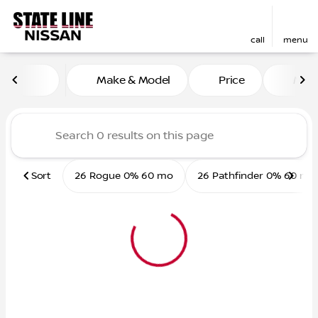
call
menu
Vehicles for Sale at State L
Make & Model
Price
Mile
sort
filter
find
to top
Sort
26 Rogue 0% 60 mo
26 Pathfinder 0% 60 mo