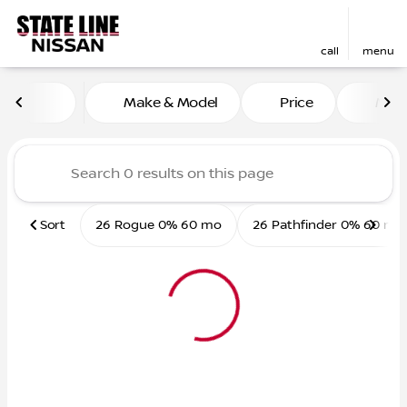
call
menu
Vehicles for Sale at State L
Make & Model
Price
Mile
sort
filter
find
to top
Sort
26 Rogue 0% 60 mo
26 Pathfinder 0% 60 mo