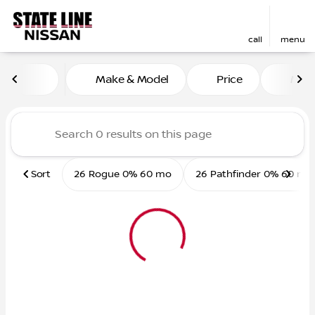
call
menu
Vehicles for Sale at State L
Make & Model
Price
Mile
sort
filter
find
to top
Sort
26 Rogue 0% 60 mo
26 Pathfinder 0% 60 mo