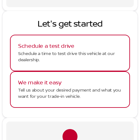
Let's get started
Schedule a test drive
Schedule a time to test drive this vehicle at our
dealership.
We make it easy
Tell us about your desired payment and what you
want for your trade-in vehicle.