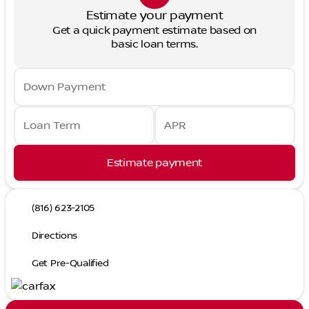
Estimate your payment
Get a quick payment estimate based on
basic loan terms.
Down Payment
Loan Term
APR
Estimate payment
(816) 623-2105
Directions
Get Pre-Qualified