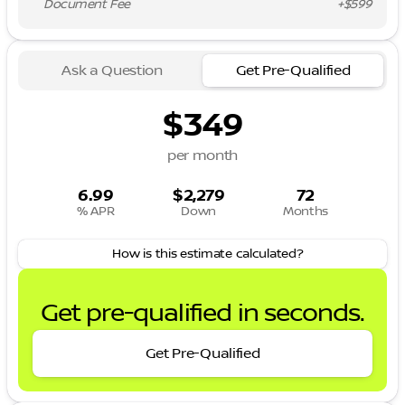
Document Fee
+$599
Ask a Question
Get Pre-Qualified
$349
per month
6.99
$2,279
72
% APR
Down
Months
How is this estimate calculated?
Get pre-qualified in seconds.
Get Pre-Qualified