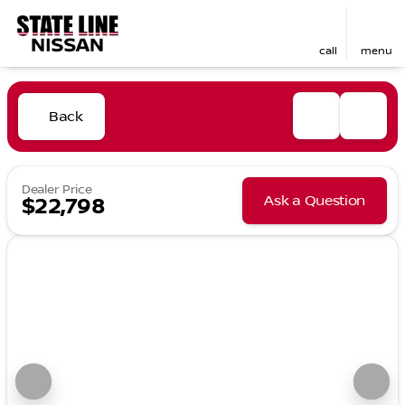
call
menu
Back
Dealer Price
Ask a Question
$22,798