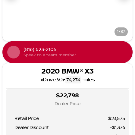
1/37
(816) 623-2105
Speak to a team member
2020 BMW® X3
xDrive30i
•
miles
74,274
$22,798
Dealer Price
Retail Price
$23,575
Dealer Discount
-$1,376