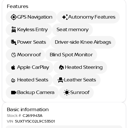
Features
GPS Navigation
Autonomy Features
Keyless Entry
Seat memory
Power Seats
Driver-side Knee Airbags
Moonroof
Blind Spot Monitor
Apple CarPlay
Heated Steering
Heated Seats
Leather Seats
Backup Camera
Sunroof
Basic information
Stock #
C269943A
VIN
5UXTY5C02L9C53501