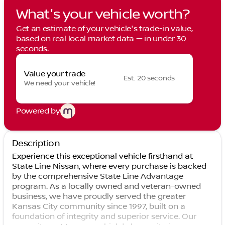
What's your vehicle worth?
Get an estimate of your vehicle's trade-in value,
based on real local market data — in under 30
seconds.
Value your trade
Est. 20 seconds
We need your vehicle!
Powered by
Description
Experience this exceptional vehicle firsthand at
State Line Nissan, where every purchase is backed
by the comprehensive State Line Advantage
program. As a locally owned and veteran-owned
business, we have proudly served the greater
Kansas City community since 1997, built on a
foundation of integrity and superior service. Our