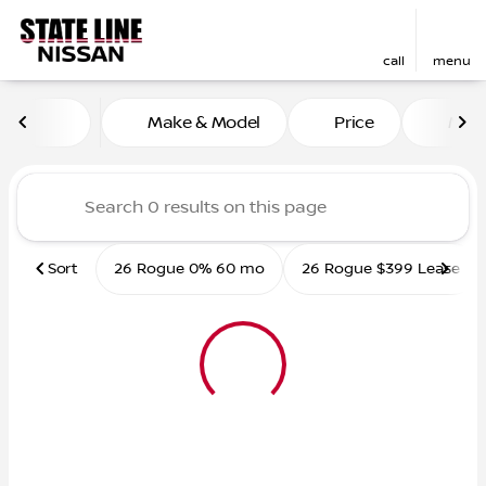
call
menu
Vehicles for Sale at State L
Make & Model
Price
Mile
sort
filter
find
to top
Sort
26 Rogue 0% 60 mo
26 Rogue $399 Lease