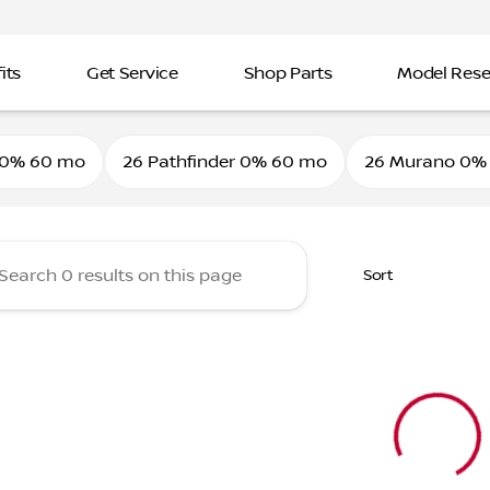
its
Get Service
Shop Parts
Model Res
ine Nissan
 0% 60 mo
26 Pathfinder 0% 60 mo
26 Murano 0%
Sort