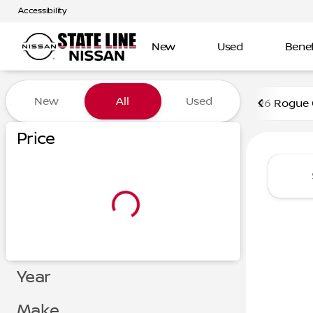
Accessibility
New
Used
Benef
Vehicles for Sale at State L
New
All
Used
26 Rogue
Show only certified pre-owned (0)
Price
Year
Make