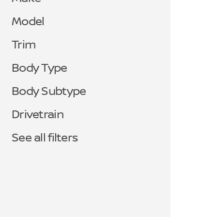
Model
Trim
Body Type
Body Subtype
Drivetrain
See all filters