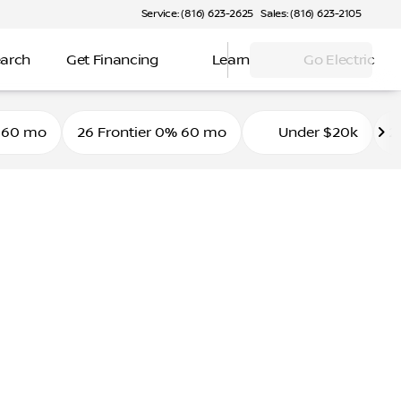
Service: (816) 623-2625
Sales: (816) 623-2105
earch
Get Financing
Learn
Go Electric
 60 mo
26 Frontier 0% 60 mo
Under $20k
2