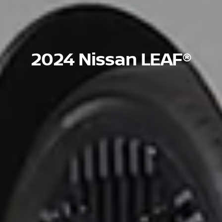
2024 Nissan LEAF®