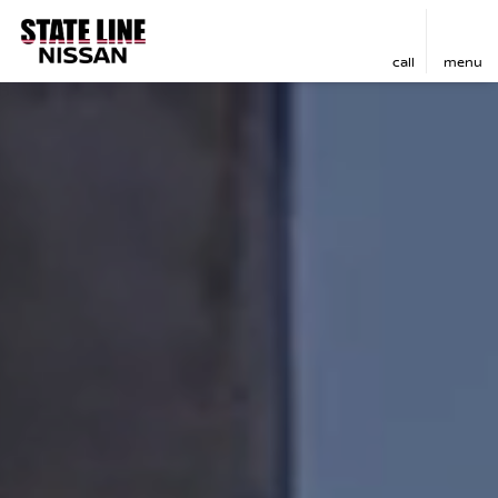
call
menu