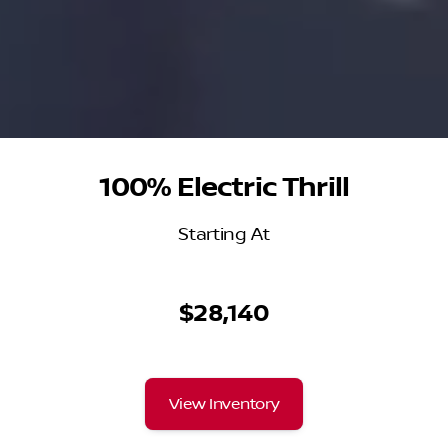
100% Electric Thrill
Starting At
$28,140
View Inventory