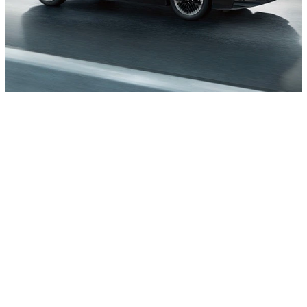
Impressive range
With an EPA-estimated range for combined
city/highway driving of up to 212 miles, fast and
easy charging, and innovative tools that are
designed to help stretch your miles and available
battery charge, a weekend road trip is never out
of the question.