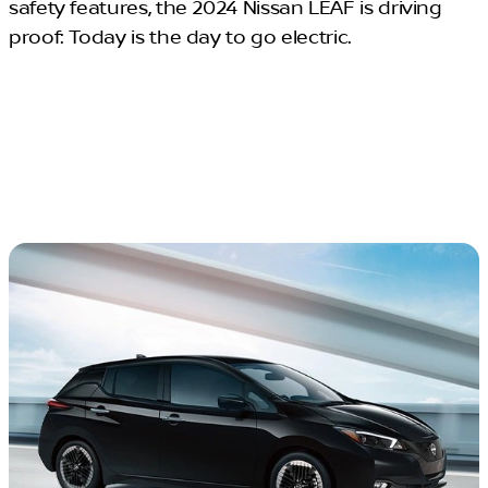
safety features, the 2024 Nissan LEAF is driving
proof: Today is the day to go electric.