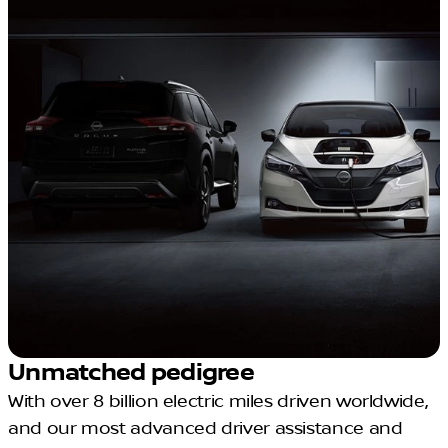
Unmatched pedigree
With over 8 billion electric miles driven worldwide,
and our most advanced driver assistance and