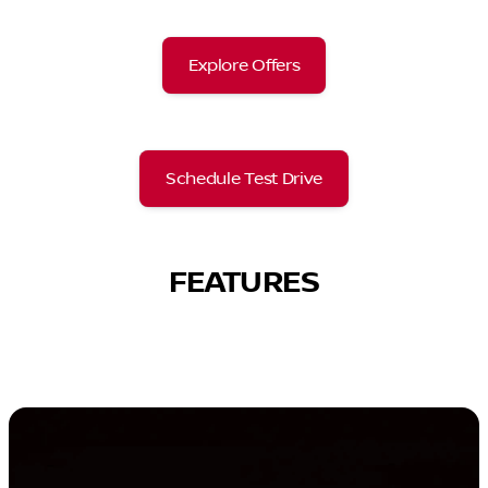
Explore Offers
Schedule Test Drive
FEATURES