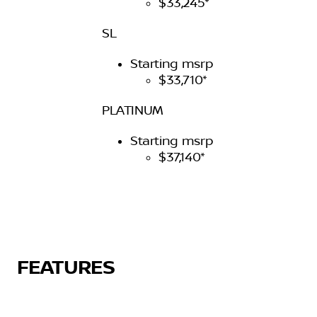
$33,245*
SL
Starting msrp
$33,710*
PLATINUM
Starting msrp
$37,140*
FEATURES