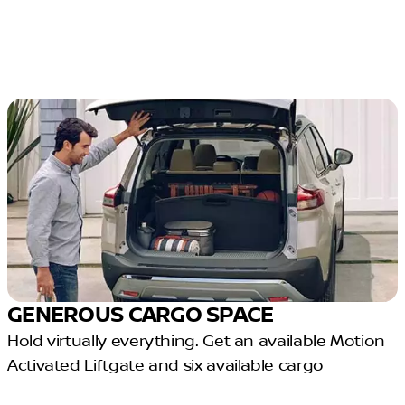
GENEROUS CARGO SPACE
Hold virtually everything. Get an available Motion
Activated Liftgate and six available cargo
configurations in one crossover.³