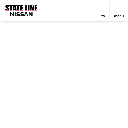
call
menu