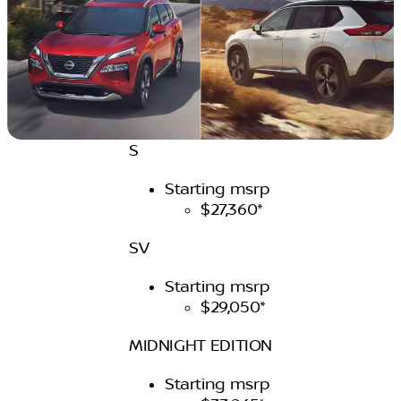
S
Starting msrp
$27,360*
SV
Starting msrp
$29,050*
MIDNIGHT EDITION
Starting msrp