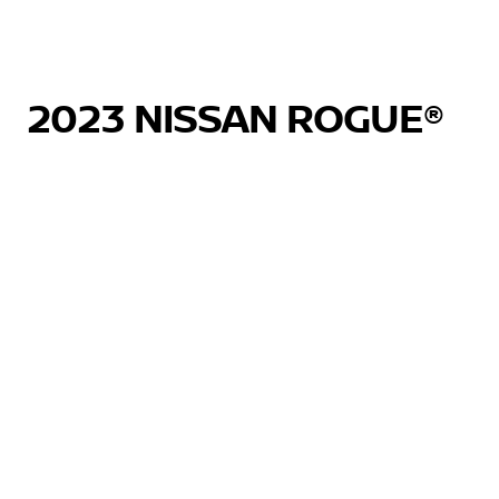
2023 NISSAN ROGUE®