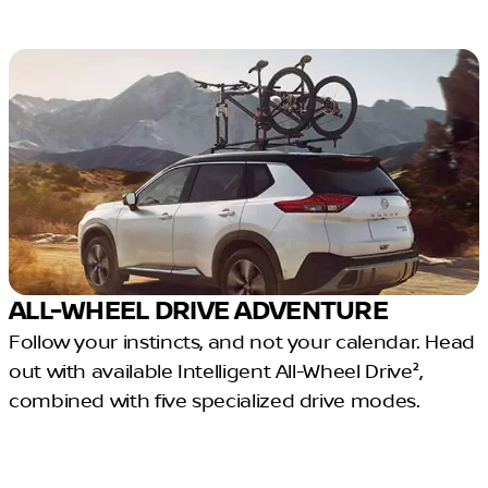
ALL-WHEEL DRIVE ADVENTURE
Follow your instincts, and not your calendar. Head
out with available Intelligent All-Wheel Drive²,
combined with five specialized drive modes.