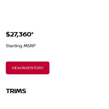
$27,360*
Starting MSRP
VIEW INVENTORY
TRIMS